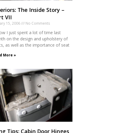
eriors: The Inside Story –
t VII
ary 15, 2006
No Comments
ow I just spent a lot of time last
th on the design and upholstery of
ts, as well as the importance of seat
d More »
ng Tips: Cabin Door Hinges