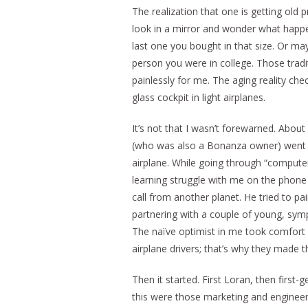
The realization that one is getting old 
look in a mirror and wonder what happen
last one you bought in that size. Or ma
person you were in college. Those trad
painlessly for me. The aging reality che
glass cockpit in light airplanes.
It’s not that I wasn’t forewarned. About 
(who was also a Bonanza owner) went th
airplane. While going through “compute
learning struggle with me on the phone 
call from another planet. He tried to pai
partnering with a couple of young, symp
The naïve optimist in me took comfort in
airplane drivers; that’s why they made t
Then it started. First Loran, then first-g
this were those marketing and engineeri