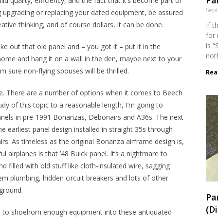
Par
ild quality, efficiency, and the fact that it’s become part of
Sep
ng upgrading or replacing your dated equipment, be assured
ative thinking, and of course dollars, it can be done.
If 
for
is “
e out that old panel and – you got it – put it in the
not
home and hang it on a wall in the den, maybe next to your
sure non-flying spouses will be thrilled.
Rea
ole. There are a number of options when it comes to Beech
dy of this topic to a reasonable length, I’m going to
anels in pre-1991 Bonanzas, Debonairs and A36s. The next
the earliest panel design installed in straight 35s through
s. As timeless as the original Bonanza airframe design is,
 airplanes is that ’48 Buick panel. It’s a nightmare to
d filled with old stuff like cloth-insulated wire, sagging
em plumbing, hidden circuit breakers and lots of other
ground.
Pa
(D
 to shoehorn enough equipment into these antiquated