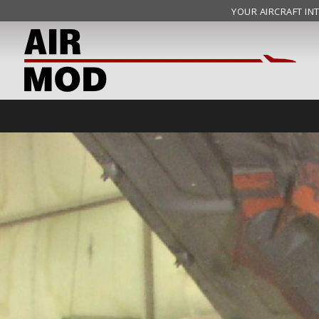
YOUR AIRCRAFT INT