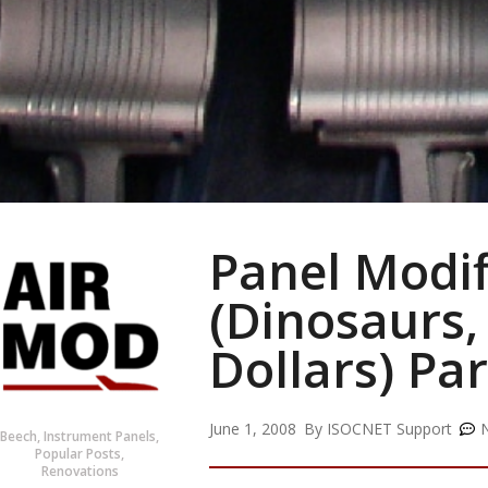
Panel Modif
(Dinosaurs,
Dollars) Par
June 1, 2008
By
ISOCNET Support
Beech
,
Instrument Panels
,
Popular Posts
,
Renovations