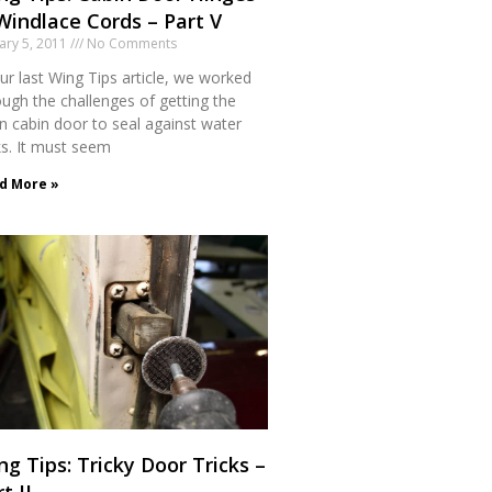
Windlace Cords – Part V
ary 5, 2011
No Comments
ur last Wing Tips article, we worked
ough the challenges of getting the
n cabin door to seal against water
ks. It must seem
d More »
ng Tips: Tricky Door Tricks –