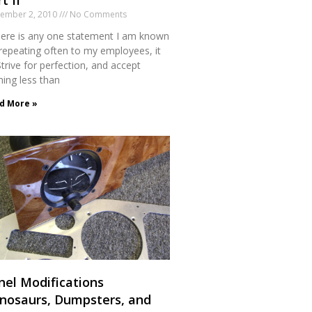
t II
tember 2, 2010
No Comments
there is any one statement I am known
 repeating often to my employees, it
Strive for perfection, and accept
hing less than
d More »
nel Modifications
inosaurs, Dumpsters, and