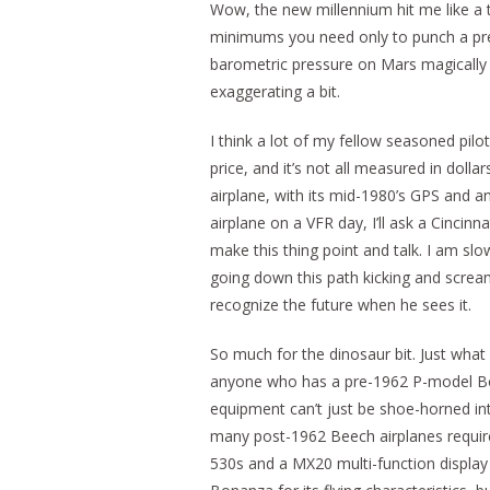
Wow, the new millennium hit me like a 
minimums you need only to punch a prec
barometric pressure on Mars magically a
exaggerating a bit.
I think a lot of my fellow seasoned pil
price, and it’s not all measured in dolla
airplane, with its mid-1980’s GPS and an
airplane on a VFR day, I’ll ask a Cinci
make this thing point and talk. I am slo
going down this path kicking and scream
recognize the future when he sees it.
So much for the dinosaur bit. Just what
anyone who has a pre-1962 P-model Bo
equipment can’t just be shoe-horned in
many post-1962 Beech airplanes require 
530s and a MX20 multi-function display