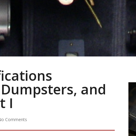
ications
 Dumpsters, and
t I
No Comments