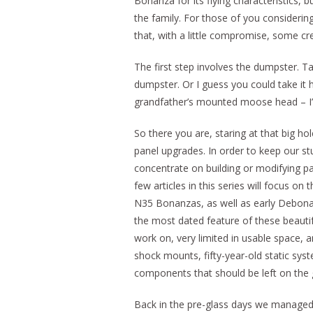
Bonanza for its flying characteristics, bu
the family. For those of you consideri
that, with a little compromise, some cre
The first step involves the dumpster. Tak
dumpster. Or I guess you could take it 
grandfather’s mounted moose head – I’m 
So there you are, staring at that big h
panel upgrades. In order to keep our stu
concentrate on building or modifying p
few articles in this series will focus on 
N35 Bonanzas, as well as early Debonair
the most dated feature of these beautiful
work on, very limited in usable space, an
shock mounts, fifty-year-old static syst
components that should be left on the 
Back in the pre-glass days we managed