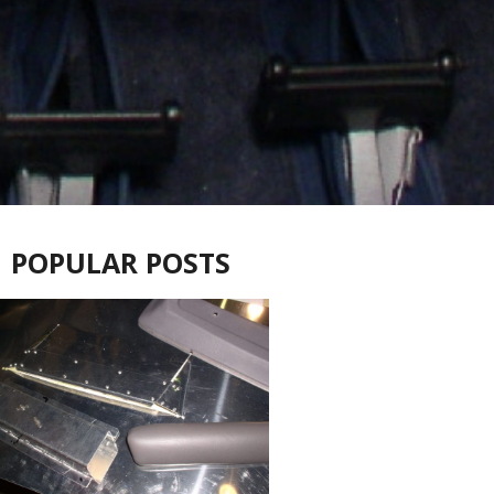
POPULAR POSTS