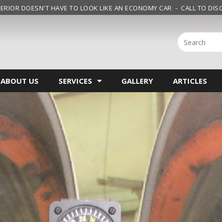
ERIOR DOESN'T HAVE TO LOOK LIKE AN ECONOMY CAR - CALL TO DISC
ABOUT US
SERVICES
GALLERY
ARTICLES