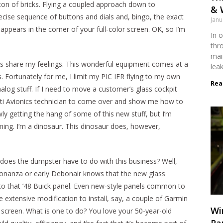
ton of bricks. Flying a coupled approach down to
& 
ise sequence of buttons and dials and, bingo, the exact
Janu
ppears in the corner of your full-color screen. OK, so I’m
In o
thr
mai
ots share my feelings. This wonderful equipment comes at a
lea
rs. Fortunately for me, I limit my PIC IFR flying to my own
Rea
alog stuff. If I need to move a customer’s glass cockpit
nnati Avionics technician to come over and show me how to
wly getting the hang of some of this new stuff, but I’m
ing. I’m a dinosaur. This dinosaur does, however,
 does the dumpster have to do with this business? Well,
nanza or early Debonair knows that the new glass
to that ’48 Buick panel. Even new-style panels common to
extensive modification to install, say, a couple of Garmin
Wi
 screen. What is one to do? You love your 50-year-old