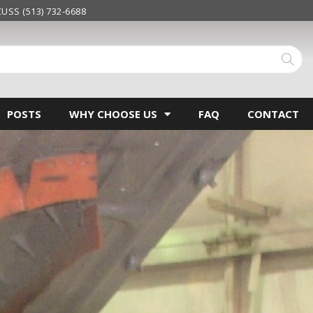
USS (513) 732-6688
POSTS
WHY CHOOSE US
FAQ
CONTACT