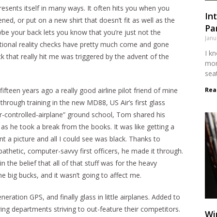
presents itself in many ways. It often hits you when you
Int
ed, or put on a new shirt that doesn’t fit as well as the
Par
ybe your back lets you know that you’re just not the
Janu
itional reality checks have pretty much come and gone
I kn
ck that really hit me was triggered by the advent of the
mon
sea
Rea
fifteen years ago a really good airline pilot friend of mine
rough training in the new MD88, US Air’s first glass
r-controlled-airplane” ground school, Tom shared his
as he took a break from the books. It was like getting a
nt a picture and all I could see was black. Thanks to
athetic, computer-savvy first officers, he made it through.
 the belief that all of that stuff was for the heavy
he big bucks, and it wasn’t going to affect me.
eneration GPS, and finally glass in little airplanes. Added to
ng departments striving to out-feature their competitors.
Wi