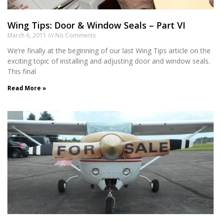
Wing Tips: Door & Window Seals – Part VI
March 6, 2011
No Comments
We’re finally at the beginning of our last Wing Tips article on the
exciting topic of installing and adjusting door and window seals.
This final
Read More »