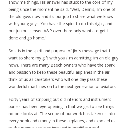
show me things. His answer has stuck to the core of my
being since the moment he said, “Well, Dennis, I’m one of
the old guys now and it’s our job to share what we know
with young guys. You have the spirit to do this right, and
our junior licensed A&P over there only wants to get it
done and go home.”
So it is in the spirit and purpose of Jim’s message that I
want to share my gift with you (I’m admitting I’m an old guy
now). There are many Beech owners who have the spark
and passion to keep these beautiful airplanes in the air. I
think of us as caretakers who will one day pass these
wonderful machines on to the next generation of aviators.
Forty years of stripping out old interiors and instrument
panels has been eye-opening in that we get to see things
no one looks at. The scope of our work has taken us into
every nook and cranny in these airplanes, and exposed us
to the many disciplines involved in modifying and