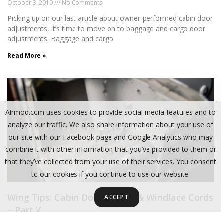
October 3, 2010
No Comments
Picking up on our last article about owner-performed cabin door
adjustments, it’s time to move on to baggage and cargo door
adjustments. Baggage and cargo
Read More »
Airmod.com uses cookies to provide social media features and to
analyze our traffic. We also share information about your use of
our site with our Facebook page and Google Analytics who may
combine it with other information that you’ve provided to them or
that they’ve collected from your use of their services. You consent
to our cookies if you continue to use our website.
Wing Tips: Cabin Door Hinges & Windlace Cords
ACCEPT
– Part V
January 5, 2011
No Comments