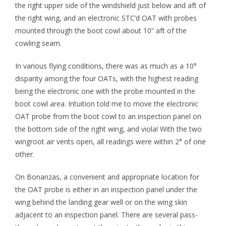
the right upper side of the windshield just below and aft of
the right wing, and an electronic STC’d OAT with probes
mounted through the boot cowl about 10” aft of the
cowling seam.
In various flying conditions, there was as much as a 10°
disparity among the four OATs, with the highest reading
being the electronic one with the probe mounted in the
boot cowl area. Intuition told me to move the electronic
OAT probe from the boot cowl to an inspection panel on
the bottom side of the right wing, and viola! With the two
wingroot air vents open, all readings were within 2° of one
other.
On Bonanzas, a convenient and appropriate location for
the OAT probe is either in an inspection panel under the
wing behind the landing gear well or on the wing skin
adjacent to an inspection panel. There are several pass-