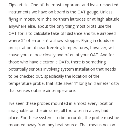
Tips article. One of the most important and least respected
instruments we have on board is the OAT gauge. Unless
flying in moisture in the northern latitudes or at high altitude
anywhere else, about the only thing most pilots use the
OAT for is to calculate take-off distance and true airspeed
where 5° of error isn’t a show-stopper. Flying in clouds or
precipitation at near freezing temperatures, however, will
cause you to look closely and often at your OAT. And for
those who have electronic OATs, there is something
potentially serious involving system installation that needs
to be checked out, specifically the location of the
temperature probe, that little silver 1” long ¼” diameter ditty
that senses outside air temperature.
I’ve seen these probes mounted in almost every location
imaginable on the airframe, all too often in a very bad
place. For these systems to be accurate, the probe must be
mounted away from any heat source. That means not on