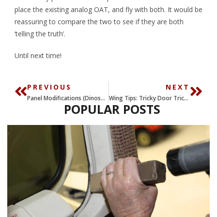
place the existing analog OAT, and fly with both. It would be
reassuring to compare the two to see if they are both
‘telling the truth’.
Until next time!
PREVIOUS
NEXT
Panel Modifications (Dinosaurs, Dumpsters, and Dollars) Part VIII
Wing Tips: Tricky Door Tricks – Part II
POPULAR POSTS