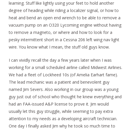
learning. Stuff like lightly using your feet to hold another
degree of heading while riding a localizer signal, or how to
heat and bend an open end wrench to be able to remove a
vacuum pump on an O320 Lycoming engine without having
to remove a magneto, or where and how to look for a
pesky intermittent short in a Cessna 206 left wing nav light
wire. You know what I mean, the stuff old guys know.
I can vividly recall the day a few years later when I was
working for a small scheduled airline called Midwest Airlines.
We had a fleet of Lockheed 10s (of Amelia Earhart fame).
The lead mechanic was a patient and benevolent guy
named Jim Severs. Also working in our group was a young
guy just out of school who thought he knew everything and
had an FAA-issued A&P license to prove it. Jim would
usually let this guy struggle, while seeming to pay extra
attention to my needs as a developing aircraft technician.
One day I finally asked Jim why he took so much time to