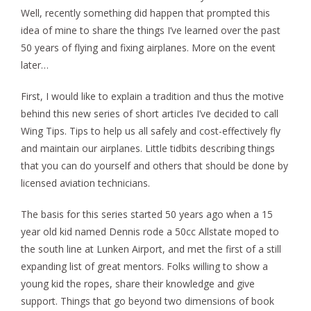
Well, recently something did happen that prompted this
idea of mine to share the things I’ve learned over the past
50 years of flying and fixing airplanes. More on the event
later…
First, I would like to explain a tradition and thus the motive
behind this new series of short articles I’ve decided to call
Wing Tips. Tips to help us all safely and cost-effectively fly
and maintain our airplanes. Little tidbits describing things
that you can do yourself and others that should be done by
licensed aviation technicians.
The basis for this series started 50 years ago when a 15
year old kid named Dennis rode a 50cc Allstate moped to
the south line at Lunken Airport, and met the first of a still
expanding list of great mentors. Folks willing to show a
young kid the ropes, share their knowledge and give
support. Things that go beyond two dimensions of book