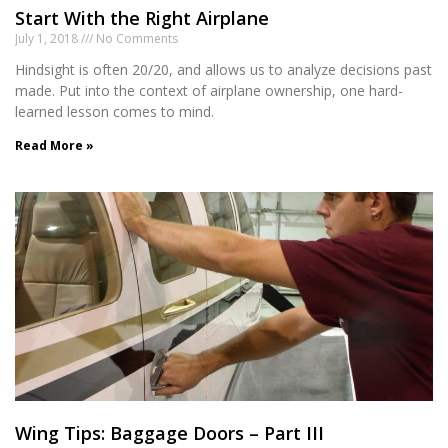
Start With the Right Airplane
July 1, 2018
No Comments
Hindsight is often 20/20, and allows us to analyze decisions past
made. Put into the context of airplane ownership, one hard-
learned lesson comes to mind.
Read More »
Wing Tips: Baggage Doors – Part III