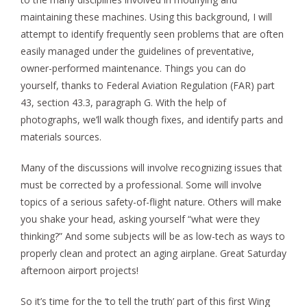
maintaining these machines. Using this background, I will
attempt to identify frequently seen problems that are often
easily managed under the guidelines of preventative,
owner-performed maintenance. Things you can do
yourself, thanks to Federal Aviation Regulation (FAR) part
43, section 43.3, paragraph G. With the help of
photographs, we’ll walk though fixes, and identify parts and
materials sources.
Many of the discussions will involve recognizing issues that
must be corrected by a professional. Some will involve
topics of a serious safety-of-flight nature. Others will make
you shake your head, asking yourself “what were they
thinking?” And some subjects will be as low-tech as ways to
properly clean and protect an aging airplane. Great Saturday
afternoon airport projects!
So it’s time for the ‘to tell the truth’ part of this first Wing