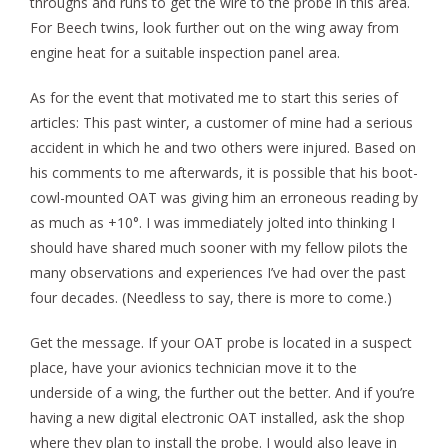
throughs and runs to get the wire to the probe in this area.
For Beech twins, look further out on the wing away from
engine heat for a suitable inspection panel area.
As for the event that motivated me to start this series of
articles: This past winter, a customer of mine had a serious
accident in which he and two others were injured. Based on
his comments to me afterwards, it is possible that his boot-
cowl-mounted OAT was giving him an erroneous reading by
as much as +10°. I was immediately jolted into thinking I
should have shared much sooner with my fellow pilots the
many observations and experiences I’ve had over the past
four decades. (Needless to say, there is more to come.)
Get the message. If your OAT probe is located in a suspect
place, have your avionics technician move it to the
underside of a wing, the further out the better. And if you’re
having a new digital electronic OAT installed, ask the shop
where they plan to install the probe. I would also leave in