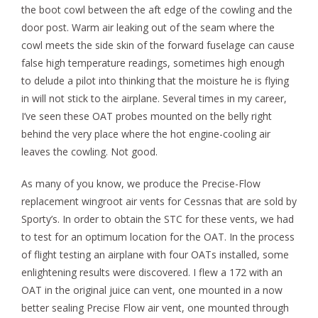
the boot cowl between the aft edge of the cowling and the
door post. Warm air leaking out of the seam where the
cowl meets the side skin of the forward fuselage can cause
false high temperature readings, sometimes high enough
to delude a pilot into thinking that the moisture he is flying
in will not stick to the airplane. Several times in my career,
I’ve seen these OAT probes mounted on the belly right
behind the very place where the hot engine-cooling air
leaves the cowling. Not good.
As many of you know, we produce the Precise-Flow
replacement wingroot air vents for Cessnas that are sold by
Sporty’s. In order to obtain the STC for these vents, we had
to test for an optimum location for the OAT. In the process
of flight testing an airplane with four OATs installed, some
enlightening results were discovered. I flew a 172 with an
OAT in the original juice can vent, one mounted in a now
better sealing Precise Flow air vent, one mounted through