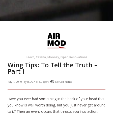
Beech
,
Cessna
,
Mooney
,
Piper
,
Renovations
Wing Tips: To Tell the Truth –
Part I
July 1, 2010
By
ISOCNET Support
No Comments
Have you ever had something in the back of your head that
you know is well worth doing, but you just never get around
to it? Then an event occurs that thrusts you into action.