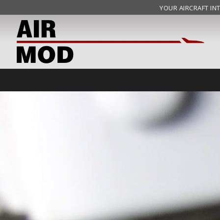
YOUR AIRCRAFT INT