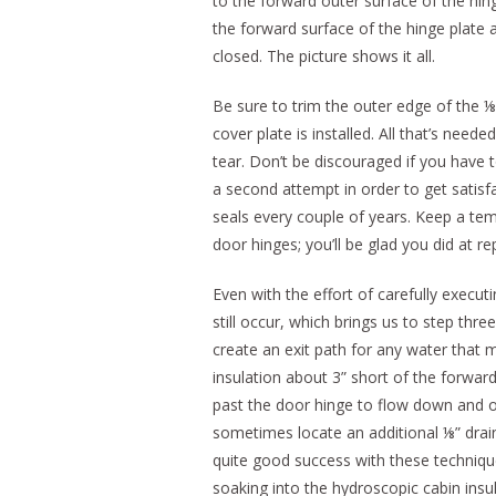
to the forward outer surface of the hing
the forward surface of the hinge plate 
closed. The picture shows it all.
Be sure to trim the outer edge of the ⅛
cover plate is installed. All that’s needed
tear. Don’t be discouraged if you have
a second attempt in order to get satisfa
seals every couple of years. Keep a tem
door hinges; you’ll be glad you did at r
Even with the effort of carefully executi
still occur, which brings us to step thre
create an exit path for any water that ma
insulation about 3” short of the forwar
past the door hinge to flow down and out
sometimes locate an additional ⅛” drain
quite good success with these techniqu
soaking into the hydroscopic cabin insul