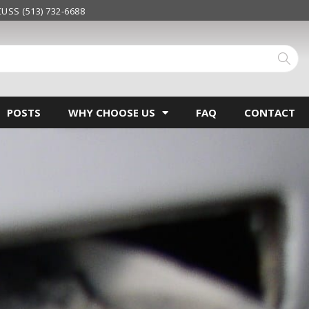
USS (513) 732-6688
POSTS
WHY CHOOSE US
FAQ
CONTACT