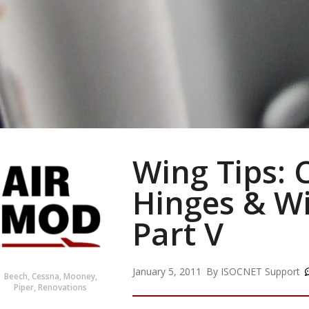
Wing Tips: 
Hinges & Wi
Part V
January 5, 2011
By
ISOCNET Support
Beech
,
Cessna
,
Mooney
,
Piper
,
Renovations