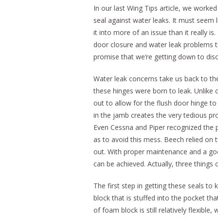
In our last Wing Tips article, we worke
seal against water leaks. It must seem li
it into more of an issue than it really 
door closure and water leak problems th
promise that we’re getting down to discu
Water leak concerns take us back to the
these hinges were born to leak. Unlike
out to allow for the flush door hinge to
in the jamb creates the very tedious pr
Even Cessna and Piper recognized the p
as to avoid this mess. Beech relied on 
out. With proper maintenance and a goo
can be achieved. Actually, three things
The first step in getting these seals t
block that is stuffed into the pocket th
of foam block is still relatively flexible