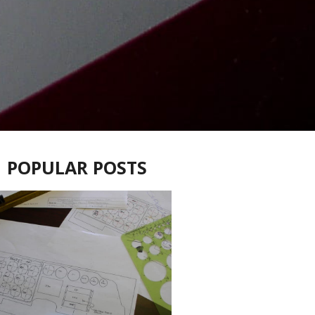
POPULAR POSTS