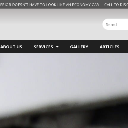
ERIOR DOESN'T HAVE TO LOOK LIKE AN ECONOMY CAR - CALL TO DISC
ABOUT US
SERVICES
GALLERY
ARTICLES