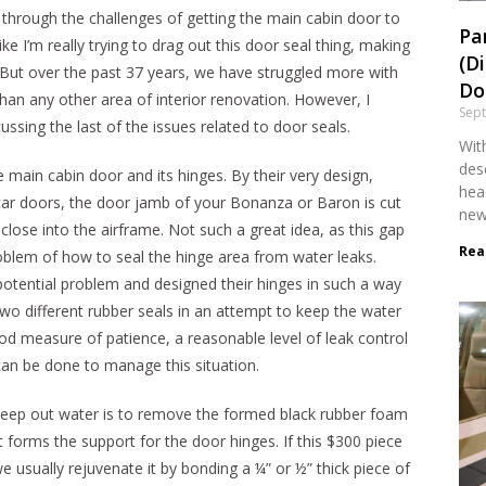
d through the challenges of getting the main cabin door to
Pa
ke I’m really trying to drag out this door seal thing, making
(D
is. But over the past 37 years, we have struggled more with
Dol
an any other area of interior renovation. However, I
Sep
ssing the last of the issues related to door seals.
With
desc
 main cabin door and its hinges. By their very design,
head
 car doors, the door jamb of your Bonanza or Baron is cut
new
 close into the airframe. Not such a great idea, as this gap
Rea
oblem of how to seal the hinge area from water leaks.
otential problem and designed their hinges in such a way
two different rubber seals in an attempt to keep the water
d measure of patience, a reasonable level of leak control
 can be done to manage this situation.
o keep out water is to remove the formed black rubber foam
at forms the support for the door hinges. If this $300 piece
, we usually rejuvenate it by bonding a ¼” or ½” thick piece of