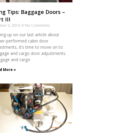
ng Tips: Baggage Doors –
t III
ber 3, 2010
No Comments
ing up on our last article about
er-performed cabin door
ustments, it’s time to move on to
gage and cargo door adjustments.
gage and cargo
d More »