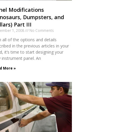
nel Modifications
inosaurs, Dumpsters, and
lars) Part III
tember 1, 2008
No Comments
 all of the options and details
ribed in the previous articles in your
, it’s time to start designing your
 instrument panel. An
d More »