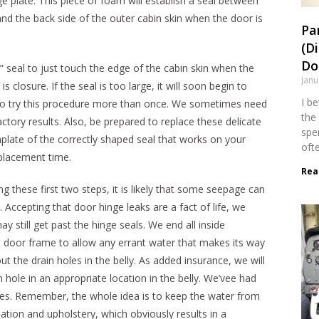
e plate. This piece of foam will establish a seal between
and the back side of the outer cabin skin when the door is
Pa
(D
Dol
” seal to just touch the edge of the cabin skin when the
Janu
 is closure. If the seal is too large, it will soon begin to
I b
 to try this procedure more than once. We sometimes need
the 
ctory results. Also, be prepared to replace these delicate
spen
plate of the correctly shaped seal that works on your
oft
eplacement time.
Rea
ng these first two steps, it is likely that some seepage can
e. Accepting that door hinge leaks are a fact of life, we
y still get past the hinge seals. We end all inside
d door frame to allow any errant water that makes its way
 the drain holes in the belly. As added insurance, we will
 hole in an appropriate location in the belly. We’vee had
es. Remember, the whole idea is to keep the water from
ation and upholstery, which obviously results in a