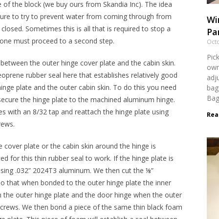
e of the block (we buy ours from Skandia Inc). The idea
cture to try to prevent water from coming through from
Wi
losed. Sometimes this is all that is required to stop a
Par
s one must proceed to a second step.
Octo
Pick
 between the outer hinge cover plate and the cabin skin.
own
oprene rubber seal here that establishes relatively good
adj
nge plate and the outer cabin skin. To do this you need
bag
Bag
at secure the hinge plate to the machined aluminum hinge.
s with an 8/32 tap and reattach the hinge plate using
Rea
rews.
 cover plate or the cabin skin around the hinge is
or this thin rubber seal to work. If the hinge plate is
using .032” 2024T3 aluminum. We then cut the ⅛”
o that when bonded to the outer hinge plate the inner
 the outer hinge plate and the door hinge when the outer
 screws. We then bond a piece of the same thin black foam