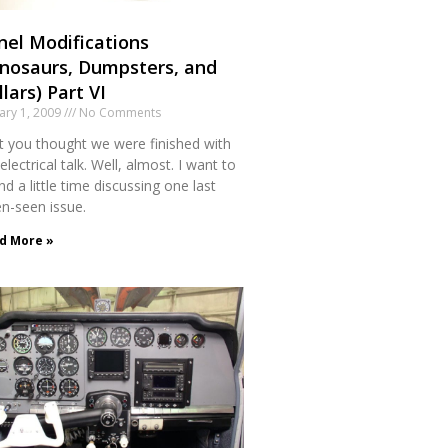
nel Modifications
inosaurs, Dumpsters, and
lars) Part VI
ary 1, 2009
No Comments
et you thought we were finished with
electrical talk. Well, almost. I want to
d a little time discussing one last
en-seen issue.
d More »