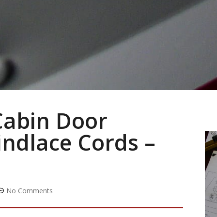
Cabin Door
ndlace Cords –
No Comments