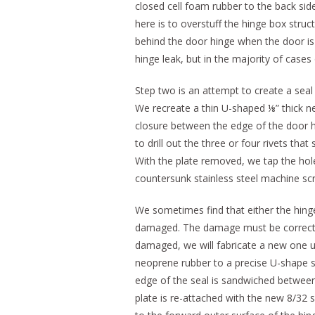
closed cell foam rubber to the back sid
here is to overstuff the hinge box stru
behind the door hinge when the door is c
hinge leak, but in the majority of case
Step two is an attempt to create a seal
We recreate a thin U-shaped ⅛” thick ne
closure between the edge of the door hi
to drill out the three or four rivets th
With the plate removed, we tap the hole
countersunk stainless steel machine sc
We sometimes find that either the hinge
damaged. The damage must be corrected f
damaged, we will fabricate a new one 
neoprene rubber to a precise U-shape s
edge of the seal is sandwiched between
plate is re-attached with the new 8/32